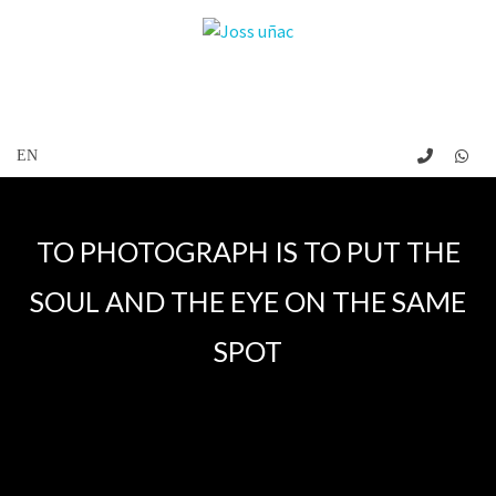
TO PHOTOGRAPH IS TO PUT THE
SOUL AND THE EYE ON THE SAME
SPOT